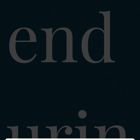
end
urin