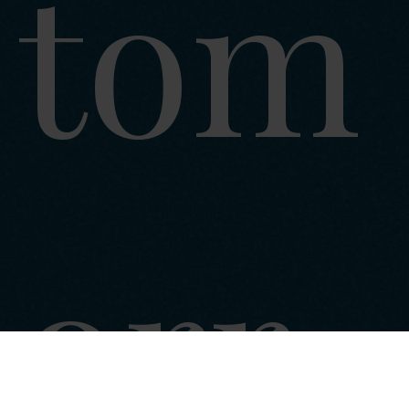
tom
orr