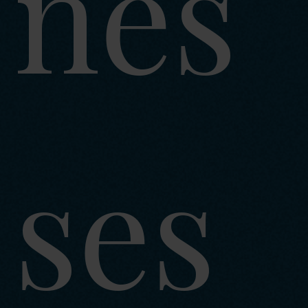
nes
ses