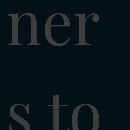
ner
s to