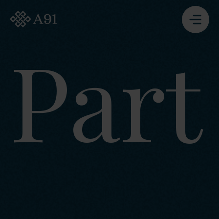
A91 Partners - Go to Homepage
Part