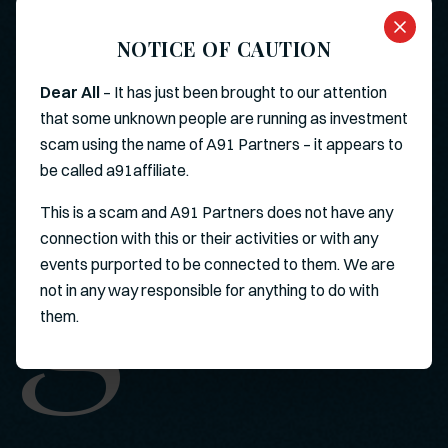
NOTICE OF CAUTION
Dear All
– It has just been brought to our attention
that some unknown people are running as investment
scam using the name of A91 Partners – it appears to
g
be called a91affiliate.
This is a scam and A91 Partners does not have any
connection with this or their activities or with any
events purported to be connected to them. We are
not in any way responsible for anything to do with
them.